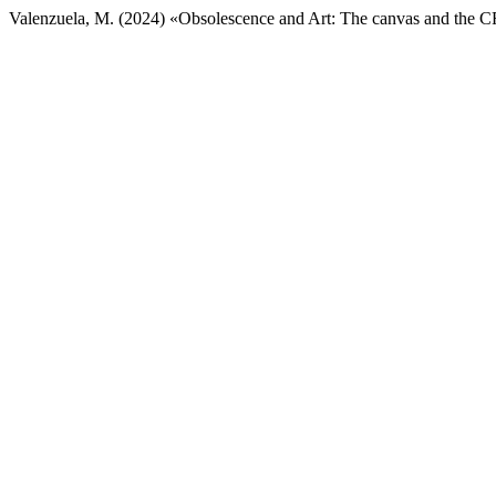
Valenzuela, M. (2024) «Obsolescence and Art: The canvas and the 